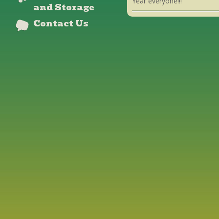
Year everyone!!!
and Storage
Contact Us