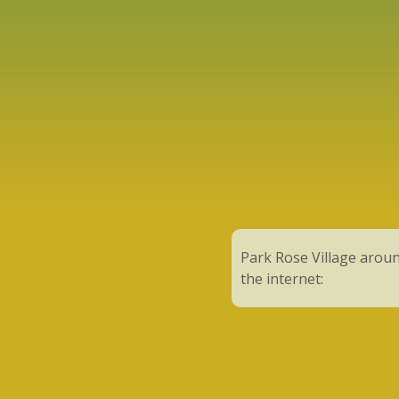
Park Rose Village arou
the internet: