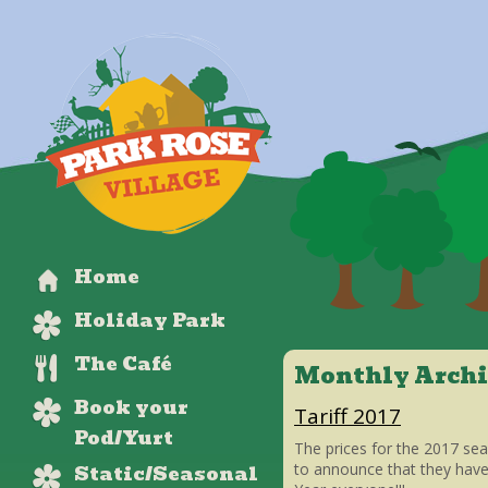
Home
Holiday Park
The Café
Monthly Archi
Book your
Tariff 2017
Pod/Yurt
The prices for the 2017 se
Static/Seasonal
to announce that they hav