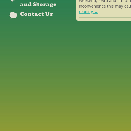
weekend, 03rd and 4th of 
and Storage
inconvenience this may cau
reading
→
Contact Us