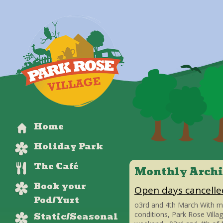
Home
Holiday Park
The Café
Monthly Archi
Book your
Open days cancelle
Pod/Yurt
o3rd and 4th March With m
Static/Seasonal
conditions, Park Rose Villa