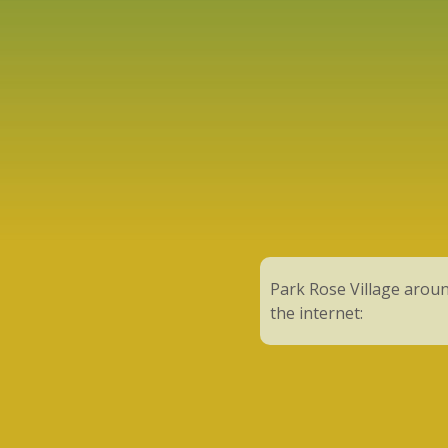
Park Rose Village arou
the internet: